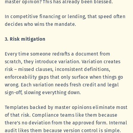
master opinion? This has already been blessed.
In competitive financing or lending, that speed often
decides who wins the mandate.
3. Risk mitigation
Every time someone redrafts a document from
scratch, they introduce variation. Variation creates
risk – missed clauses, inconsistent definitions,
enforceability gaps that only surface when things go
wrong. Each variation needs fresh credit and legal
sign-off, slowing everything down.
Templates backed by master opinions eliminate most
of that risk. Compliance teams like them because
there’s no deviation from the approved form. Internal
audit likes them because version control is simple.