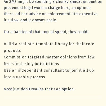
An SME might be spending a chunky annual amount on
piecemeal legal work: a charge here, an opinion
there, ad hoc advice on enforcement. It’s expensive,
it’s slow, and it doesn’t scale.
For a fraction of that annual spend, they could:
Build a realistic template library for their core
products
Commission targeted master opinions from law
firms in the key jurisdictions
Use an independent consultant to join it all up
into a usable process
Most just don’t realise that’s an option.