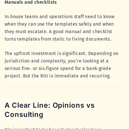
Manuals and checklists
In‑house teams and operations staff need to know
when they can use the templates safely and when
they must escalate. A good manual and checklist
turns templates from static to living documents.
The upfront investment is significant. Depending on
jurisdiction and complexity, you’re looking at a
serious five‑ or six‑figure spend for a bank‑grade
project. But the ROI is immediate and recurring.
A Clear Line: Opinions vs
Consulting