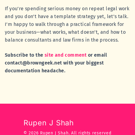
If you’re spending serious money on repeat legal work
and you don’t have a template strategy yet, let’s talk.
I’m happy to walk through a practical framework for
your business—what works, what doesn’t, and how to
balance consultants and law firms in the process.
Subscribe to the
site and comment
or email
contact@browngeek.net with your biggest
documentation headache.
Rupen J Shah
© 2026 Rupen J Shah.
All rights reserved