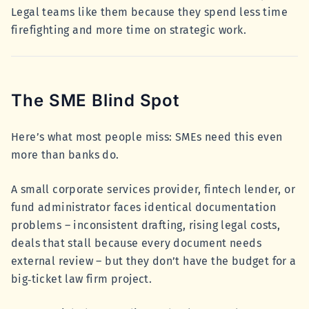
Legal teams like them because they spend less time
firefighting and more time on strategic work.
The SME Blind Spot
Here’s what most people miss: SMEs need this even
more than banks do.
A small corporate services provider, fintech lender, or
fund administrator faces identical documentation
problems – inconsistent drafting, rising legal costs,
deals that stall because every document needs
external review – but they don’t have the budget for a
big‑ticket law firm project.