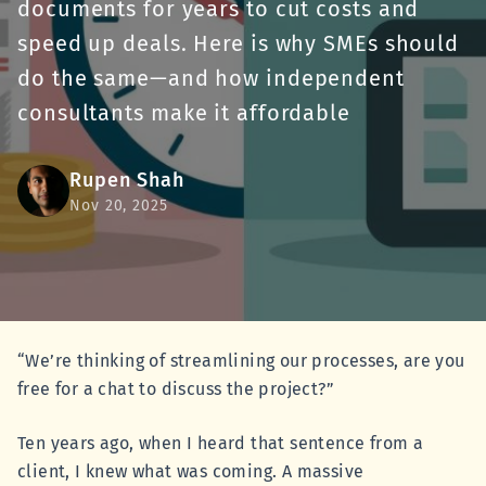
documents for years to cut costs and
speed up deals. Here is why SMEs should
do the same—and how independent
consultants make it affordable
Rupen Shah
Nov 20, 2025
“We’re thinking of streamlining our processes, are you
free for a chat to discuss the project?”
Ten years ago, when I heard that sentence from a
client, I knew what was coming. A massive