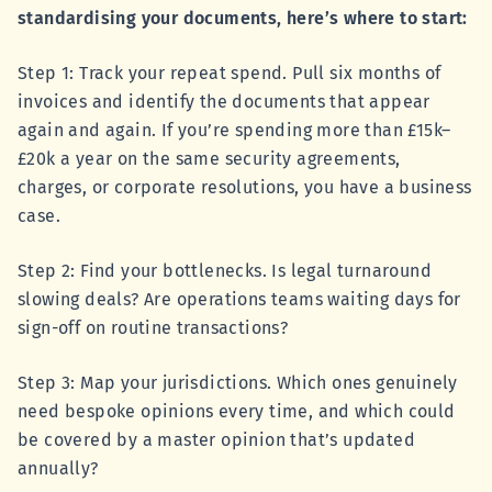
standardising your documents, here’s where to start:
Step 1: Track your repeat spend. Pull six months of
invoices and identify the documents that appear
again and again. If you’re spending more than £15k–
£20k a year on the same security agreements,
charges, or corporate resolutions, you have a business
case.
Step 2: Find your bottlenecks. Is legal turnaround
slowing deals? Are operations teams waiting days for
sign-off on routine transactions?
Step 3: Map your jurisdictions. Which ones genuinely
need bespoke opinions every time, and which could
be covered by a master opinion that’s updated
annually?