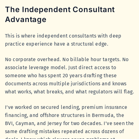
The Independent Consultant
Advantage
This is where independent consultants with deep
practice experience have a structural edge.
No corporate overhead. No billable hour targets. No
associate leverage model. Just direct access to
someone who has spent 20 years drafting these
documents across multiple jurisdictions and knows
what works, what breaks, and what regulators will flag.
I’ve worked on secured lending, premium insurance
financing, and offshore structures in Bermuda, the
BVI, Cayman, and Jersey for two decades. I’ve seen the
same drafting mistakes repeated across dozens of