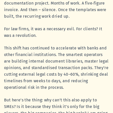
documentation project. Months of work. A five‑figure
invoice. And then – silence. Once the templates were
built, the recurring work dried up.
For law firms, it was a necessary evil. For clients? It
was a revolution.
This shift has continued to accelerate with banks and
other financial institutions. The smartest operators
are building internal document libraries, master legal
opinions, and standardised transaction packs. They’re
cutting external legal costs by 40–60%, shrinking deal
timelines from weeks to days, and reducing
operational risk in the process.
But here’s the thing: why can’t this also apply to
SMEs? Is it because they think it’s only for the big