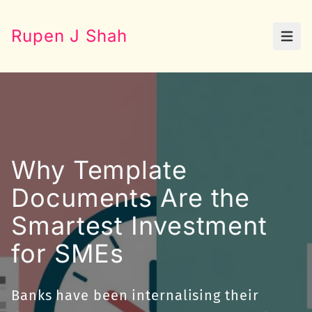
Rupen J Shah
Open
Why Template
Documents Are the
Smartest Investment
for SMEs
Banks have been internalising their