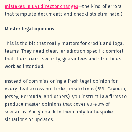
mistakes in BVI director changes
—the kind of errors
that template documents and checklists eliminate.)
Master legal opinions
This is the bit that really matters for credit and legal
teams. They need clear, jurisdiction‑specific comfort
that their loans, security, guarantees and structures
work as intended.
Instead of commissioning a fresh legal opinion for
every deal across multiple jurisdictions (BVI, Cayman,
Jersey, Bermuda, and others), you instruct law firms to
produce master opinions that cover 80–90% of
scenarios. You go back to them only for bespoke
situations or updates.