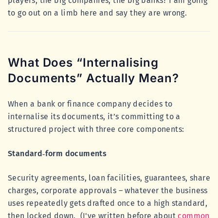
players, the big companies, the big banks? I am going
to go out on a limb here and say they are wrong.
What Does “Internalising
Documents” Actually Mean?
When a bank or finance company decides to
internalise its documents, it’s committing to a
structured project with three core components:
Standard‑form documents
Security agreements, loan facilities, guarantees, share
charges, corporate approvals – whatever the business
uses repeatedly gets drafted once to a high standard,
then locked down. (I've written before about
common