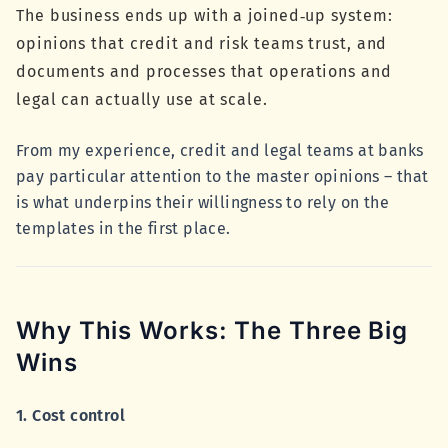
The business ends up with a joined‑up system:
opinions that credit and risk teams trust, and
documents and processes that operations and
legal can actually use at scale.
From my experience, credit and legal teams at banks
pay particular attention to the master opinions – that
is what underpins their willingness to rely on the
templates in the first place.
Why This Works: The Three Big
Wins
1. Cost control