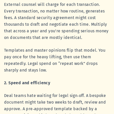
External counsel will charge for each transaction.
Every transaction, no matter how routine, generates
fees. A standard security agreement might cost
thousands to draft and negotiate each time. Multiply
that across a year and you’re spending serious money
on documents that are mostly identical.
Templates and master opinions flip that model. You
pay once for the heavy lifting, then use them
repeatedly. Legal spend on “repeat work” drops
sharply and stays low.
2. Speed and efficiency
Deal teams hate waiting for legal sign‑off. A bespoke
document might take two weeks to draft, review and
approve. A pre‑approved template backed by a