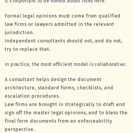
It’s important to be honest about roles here.
Formal legal opinions must come from qualified
law firms or lawyers admitted in the relevant
jurisdiction.
Independent consultants should not, and do not,
try to replace that.
In practice, the most efficient model is collaborative:
A consultant helps design the document
architecture, standard forms, checklists, and
escalation procedures.
Law firms are brought in strategically to draft and
sign off the master legal opinions, and to bless the
final form documents from an enforceability
perspective.