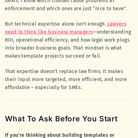
deals. I know which clauses cause problems at
enforcement and which ones are just “nice to have”.
But technical expertise alone isn't enough.
Lawyers
need to think like business managers
—understanding
ROI, operational efficiency, and how legal work plugs
into broader business goals. That mindset is what
makes template projects succeed or fail.
That expertise doesn’t replace law firms. It makes
their input more targeted, more efficient, and more
affordable – especially for SMEs.
What To Ask Before You Start
If you’re thinking about building templates or