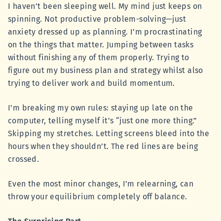
I haven’t been sleeping well. My mind just keeps on
spinning. Not productive problem-solving—just
anxiety dressed up as planning. I’m procrastinating
on the things that matter. Jumping between tasks
without finishing any of them properly. Trying to
figure out my business plan and strategy whilst also
trying to deliver work and build momentum.
I’m breaking my own rules: staying up late on the
computer, telling myself it’s “just one more thing.”
Skipping my stretches. Letting screens bleed into the
hours when they shouldn’t. The red lines are being
crossed.
Even the most minor changes, I’m relearning, can
throw your equilibrium completely off balance.