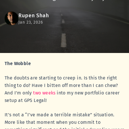
Rupen Shah
Jan 23, 2026
The Wobble
The doubts are starting to creep in. Is this the right
thing to do? Have I bitten off more than I can chew?
And I’m only
two weeks
into my new portfolio career
setup at GPS Legal!
It’s not a “I’ve made a terrible mistake” situation.
More like that moment when you commit to