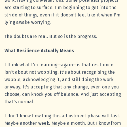
work. Having conversations. Some potential projects
are starting to surface. I’m beginning to get into the
stride of things, even if it doesn’t feel like it when I’m
lying awake worrying.
The doubts are real. But so is the progress.
What Resilience Actually Means
I think what I’m learning—again—is that resilience
isn’t about not wobbling. It’s about recognising the
wobble, acknowledging it, and still doing the work
anyway. It’s accepting that any change, even one you
choose, can knock you off balance. And just accepting
that’s normal.
I don’t know how long this adjustment phase will last.
Maybe another week. Maybe a month. But I know from