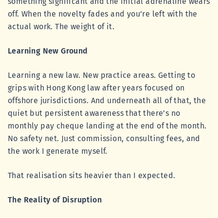
something significant and the initial adrenaline wears
off. When the novelty fades and you’re left with the
actual work. The weight of it.
Learning New Ground
Learning a new law. New practice areas. Getting to
grips with Hong Kong law after years focused on
offshore jurisdictions. And underneath all of that, the
quiet but persistent awareness that there’s no
monthly pay cheque landing at the end of the month.
No safety net. Just commission, consulting fees, and
the work I generate myself.
That realisation sits heavier than I expected.
The Reality of Disruption