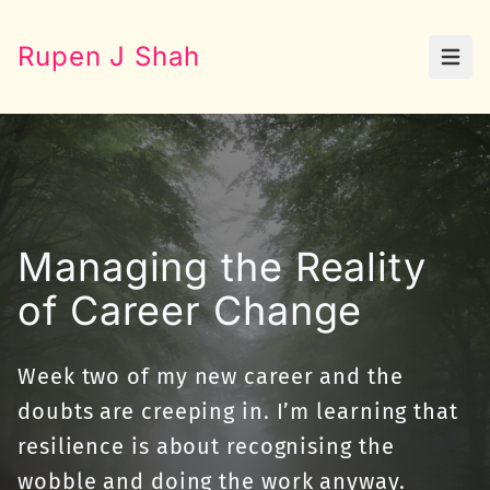
Rupen J Shah
Open
Managing the Reality
of Career Change
Week two of my new career and the
doubts are creeping in. I’m learning that
resilience is about recognising the
wobble and doing the work anyway.