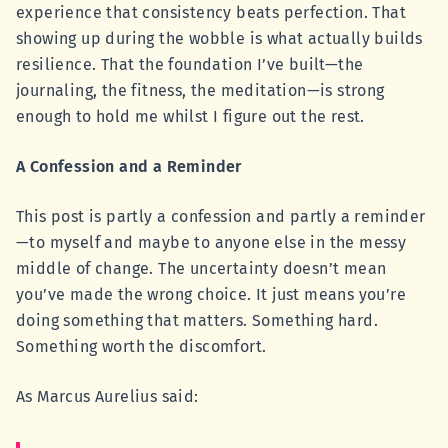
experience that consistency beats perfection. That
showing up during the wobble is what actually builds
resilience. That the foundation I’ve built—the
journaling, the fitness, the meditation—is strong
enough to hold me whilst I figure out the rest.
A Confession and a Reminder
This post is partly a confession and partly a reminder
—to myself and maybe to anyone else in the messy
middle of change. The uncertainty doesn’t mean
you’ve made the wrong choice. It just means you’re
doing something that matters. Something hard.
Something worth the discomfort.
As Marcus Aurelius said: