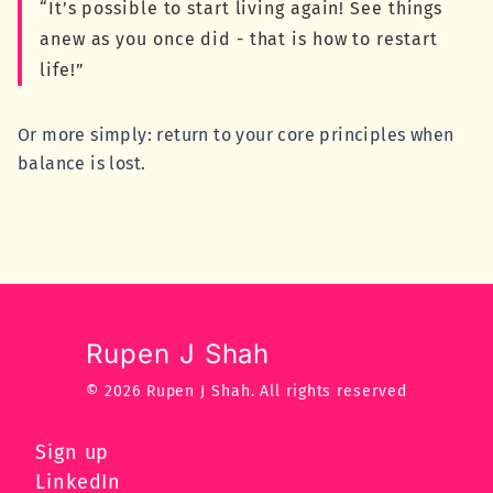
“It’s possible to start living again! See things
anew as you once did - that is how to restart
life!”
Or more simply: return to your core principles when
balance is lost.
Rupen J Shah
© 2026 Rupen J Shah.
All rights reserved
Sign up
LinkedIn