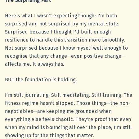
The Surprising Part
Here’s what I wasn’t expecting though: I’m both
surprised and not surprised by my mental state.
Surprised because I thought I’d built enough
resilience to handle this transition more smoothly.
Not surprised because I know myself well enough to
recognise that any change—even positive change—
affects me. It always has.
BUT the foundation is holding.
I’m still journaling. Still meditating. Still training. The
fitness regime hasn’t slipped. Those things—the non-
negotiables—are keeping me grounded when
everything else feels chaotic. They’re proof that even
when my mind is bouncing all over the place, I’m still
showing up for the things that matter.