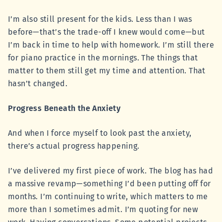
I’m also still present for the kids. Less than I was
before—that’s the trade-off I knew would come—but
I’m back in time to help with homework. I’m still there
for piano practice in the mornings. The things that
matter to them still get my time and attention. That
hasn’t changed.
Progress Beneath the Anxiety
And when I force myself to look past the anxiety,
there’s actual progress happening.
I’ve delivered my first piece of work. The blog has had
a massive revamp—something I’d been putting off for
months. I’m continuing to write, which matters to me
more than I sometimes admit. I’m quoting for new