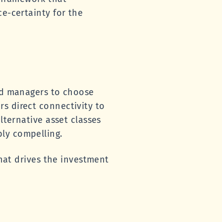
ce-certainty for the
ced managers to choose
s direct connectivity to
lternative asset classes
ly compelling.
that drives the investment