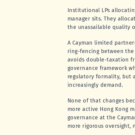
Institutional LPs allocati
manager sits. They allocate
the unassailable quality o
A Cayman limited partnersh
ring-fencing between the 
avoids double-taxation fri
governance framework whe
regulatory formality, but 
increasingly demand.
None of that changes bec
more active Hong Kong ma
governance at the Cayman
more rigorous oversight, n