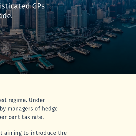
isticated GPs
ade.
est regime. Under
d by managers of hedge
per cent tax rate.
t aiming to introduce the