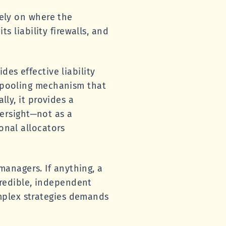
lely on where the
ts liability firewalls, and
des effective liability
l pooling mechanism that
lly, it provides a
ersight—not as a
onal allocators
anagers. If anything, a
redible, independent
mplex strategies demands