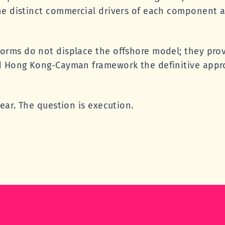
he distinct commercial drivers of each component 
orms do not displace the offshore model; they prov
d Hong Kong-Cayman framework the definitive appro
ear. The question is execution.