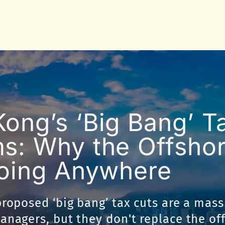
ong’s ‘Big Bang’ T
s: Why the Offsho
Going Anywhere
roposed ‘big bang’ tax cuts are a mass
nagers, but they don't replace the of