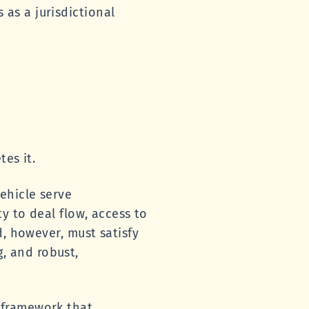
as a jurisdictional
es it.
ehicle serve
y to deal flow, access to
d, however, must satisfy
g, and robust,
 framework that