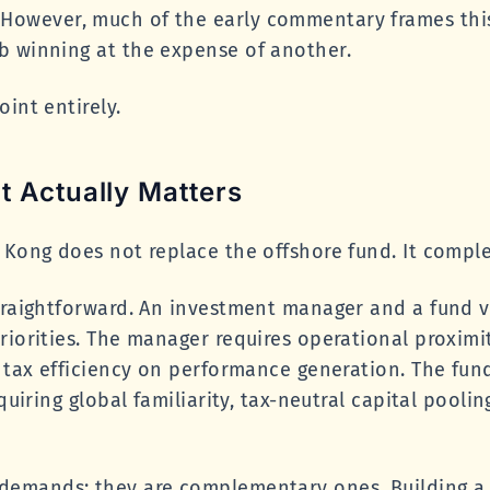
owever, much of the early commentary frames this 
b winning at the expense of another.
int entirely.
t Actually Matters
 Kong does not replace the offshore fund. It complet
traightforward. An investment manager and a fund v
riorities. The manager requires operational proximit
e tax efficiency on performance generation. The fun
quiring global familiarity, tax-neutral capital poolin
.
demands; they are complementary ones. Building a