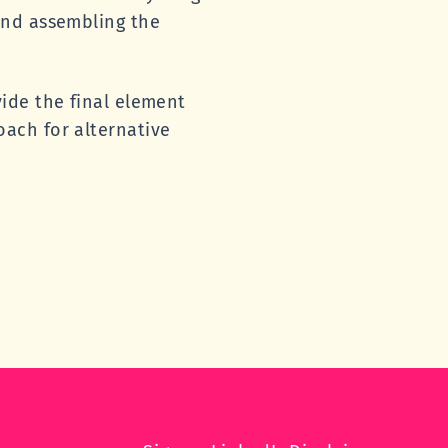
and assembling the
ide the final element
ach for alternative