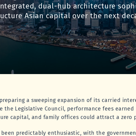
integrated, dual-hub architecture soph
ructure Asian capital over the next dec
reparing a sweeping expansion of its carried inter
e the Legislative Council, performance fees earne
ture capital, and family offices could attract a zero 
 been predictably enthusiastic, with the governmen