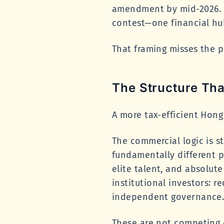
amendment by mid-2026. H
contest—one financial hu
That framing misses the po
The Structure Tha
A more tax-efficient Hong
The commercial logic is s
fundamentally different p
elite talent, and absolut
institutional investors: re
independent governance
These are not competing 