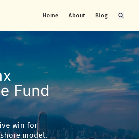
Home
About
Blog
Search
ax
re Fund
ive win for
fshore model.