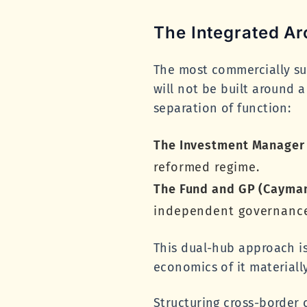
The Integrated Ar
The most commercially suc
will not be built around a
separation of function:
The Investment Manager
reformed regime.
The Fund and GP (Cayman
independent governance 
This dual-hub approach i
economics of it materiall
Structuring cross-border 