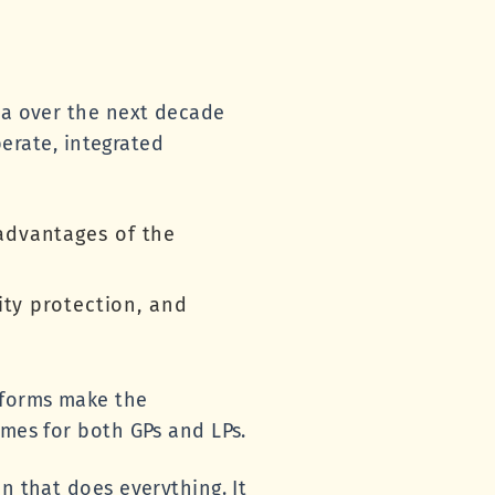
sia over the next decade
berate, integrated
advantages of the
ity protection, and
eforms make the
omes for both GPs and LPs.
n that does everything. It