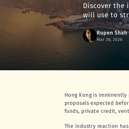
Discover the 
will use to st
Rupen Shah
Mar 26, 2026
Hong Kong is imminently p
proposals expected befor
funds, private credit, ven
The industry reaction has