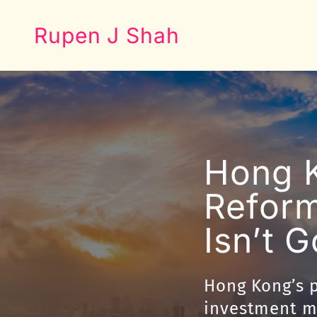
Rupen J Shah
Hong K
Reform
Isn’t 
Hong Kong’s p
investment ma