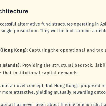
chitecture
cessful alternative fund structures operating in A
 single jurisdiction. They will be built around a deli
 (Hong Kong):
Capturing the operational and tax 
 Islands):
Providing the structural bedrock, liabil
that institutional capital demands.
s not a novel concept, but Hong Kong’s proposed r
y more attractive, yielding mutually rewarding outc
capital has never been about finding one jurisdictio