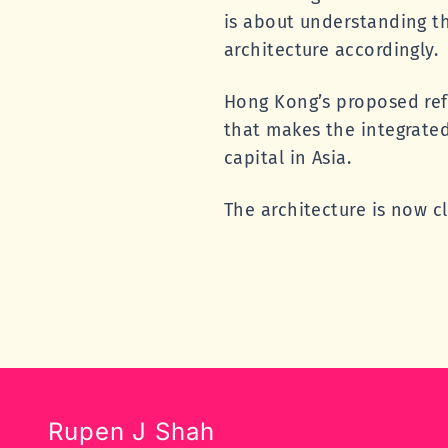
is about understanding t
architecture accordingly.
Hong Kong’s proposed ref
that makes the integrate
capital in Asia.
The architecture is now cl
Rupen J Shah