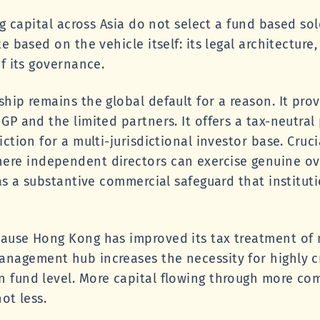
ng capital across Asia do not select a fund based so
 based on the vehicle itself: its legal architecture, i
f its governance.
ip remains the global default for a reason. It provi
GP and the limited partners. It offers a tax-neutra
ction for a multi-jurisdictional investor base. Crucia
re independent directors can exercise genuine ov
as a substantive commercial safeguard that instituti
ause Hong Kong has improved its tax treatment of m
nagement hub increases the necessity for highly c
 fund level. More capital flowing through more co
ot less.