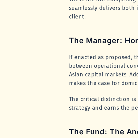
seamlessly delivers both 
client.
The Manager: Hon
If enacted as proposed, t
between operational conve
Asian capital markets. Add
makes the case for domic
The critical distinction i
strategy and earns the p
The Fund: The An