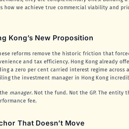
is how we achieve true commercial viability and pri
g Kong’s New Proposition
hese reforms remove the historic friction that for
nience and tax efficiency. Hong Kong already offer
ing a zero per cent carried interest regime across a
iling the investment manager in Hong Kong incredib
s the
manager
. Not the fund. Not the GP. The entity 
erformance fee.
chor That Doesn’t Move