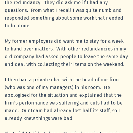
the redundancy. They did ask me if I had any
questions. From what I recall I was quite numb and
responded something about some work that needed
to be done.
My former employers did want me to stay for a week
to hand over matters. With other redundancies in my
old company had asked people to leave the same day
and deal with collecting their items on the weekend.
I then had a private chat with the head of our firm
(who was one of my managers) in his room. He
apologised for the situation and explained that the
firm’s performance was suffering and cuts had to be
made. Our team had already lost half its staff, so I
already knew things were bad.