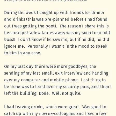
During the week I caught up with friends for dinner
and drinks (this was pre-planned before I had found
out I was getting the boot). The reason I share this is
because just a few tables away was my soon to be old
boss!! I don't know if he saw me, but if he did, he did
ignore me. Personally I wasn't in the mood to speak
to him in any case.
On my last day there were more goodbyes, the
sending of my last email, exit interview and handing
over my computer and mobile phone. Last thing to
be done was to hand over my security pass, and then I
left the building. Done. Well not quite.
I had leaving drinks, which were great. Was good to
catch up with my now ex-colleagues and have a few