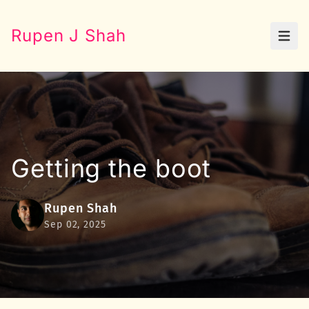
Rupen J Shah
Open
Getting the boot
Rupen Shah
Sep 02, 2025