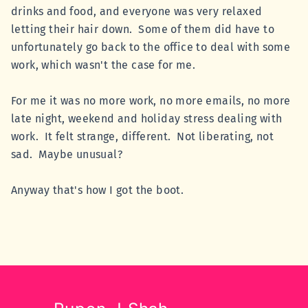
drinks and food, and everyone was very relaxed
letting their hair down. Some of them did have to
unfortunately go back to the office to deal with some
work, which wasn't the case for me.
For me it was no more work, no more emails, no more
late night, weekend and holiday stress dealing with
work. It felt strange, different. Not liberating, not
sad. Maybe unusual?
Anyway that's how I got the boot.