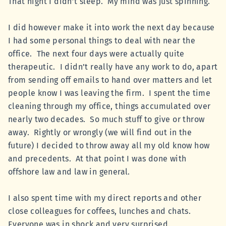
That night I didn’t sleep. My mind was just spinning.
I did however make it into work the next day because
I had some personal things to deal with near the
office. The next four days were actually quite
therapeutic. I didn’t really have any work to do, apart
from sending off emails to hand over matters and let
people know I was leaving the firm. I spent the time
cleaning through my office, things accumulated over
nearly two decades. So much stuff to give or throw
away. Rightly or wrongly (we will find out in the
future) I decided to throw away all my old know how
and precedents. At that point I was done with
offshore law and law in general.
I also spent time with my direct reports and other
close colleagues for coffees, lunches and chats.
Everyone was in shock and very surprised.