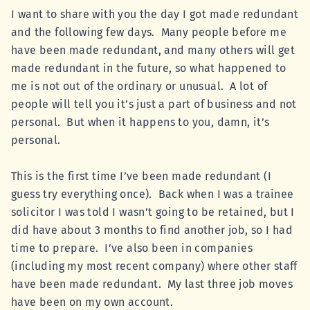
I want to share with you the day I got made redundant
and the following few days. Many people before me
have been made redundant, and many others will get
made redundant in the future, so what happened to
me is not out of the ordinary or unusual. A lot of
people will tell you it’s just a part of business and not
personal. But when it happens to you, damn, it’s
personal.
This is the first time I’ve been made redundant (I
guess try everything once). Back when I was a trainee
solicitor I was told I wasn’t going to be retained, but I
did have about 3 months to find another job, so I had
time to prepare. I’ve also been in companies
(including my most recent company) where other staff
have been made redundant. My last three job moves
have been on my own account.