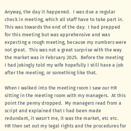
Anyway, the day it happened. I was due a regular
check in meeting, which all staff have to take part in.
This was towards the end of the day. I had prepped
for this meeting but was apprehensive and was
expecting a rough meeting, because my numbers were
not great. This was not a great surprise with the way
the market was in February 2025. Before the meeting
I had jokingly told my wife hopefully I still have a job
after the meeting, or something like that.
When I walked into the meeting room I saw our HR
sitting in the meeting room with my managers. At this
point the penny dropped. My managers read from a
script and explained that I had been made
redundant, it wasn’t me, it was the market, etc etc.
HR then set out my legal rights and the procedures for