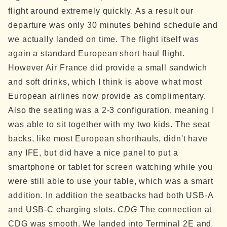
flight around extremely quickly. As a result our
departure was only 30 minutes behind schedule and
we actually landed on time.
The flight itself was
again a standard European short haul flight.
However Air France did provide a small sandwich
and soft drinks, which I think is above what most
European airlines now provide as complimentary.
Also the seating was a 2-3 configuration, meaning I
was able to sit together with my two kids. The seat
backs, like most European shorthauls, didn't have
any IFE, but did have a nice panel to put a
smartphone or tablet for screen watching while you
were still able to use your table, which was a smart
addition. In addition the seatbacks had both USB-A
and USB-C charging slots.
CDG
The connection at
CDG was smooth. We landed into Terminal 2E and