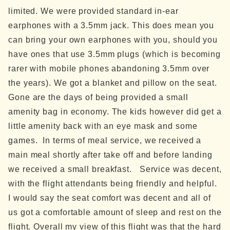
limited. We were provided standard in-ear
earphones with a 3.5mm jack. This does mean you
can bring your own earphones with you, should you
have ones that use 3.5mm plugs (which is becoming
rarer with mobile phones abandoning 3.5mm over
the years).
We got a blanket and pillow on the seat.
Gone are the days of being provided a small
amenity bag in economy. The kids however did get a
little amenity back with an eye mask and some
games.
In terms of meal service, we received a
main meal shortly after take off and before landing
we received a small breakfast.
Service was decent,
with the flight attendants being friendly and helpful.
I would say the seat comfort was decent and all of
us got a comfortable amount of sleep and rest on the
flight.
Overall my view of this flight was that the hard