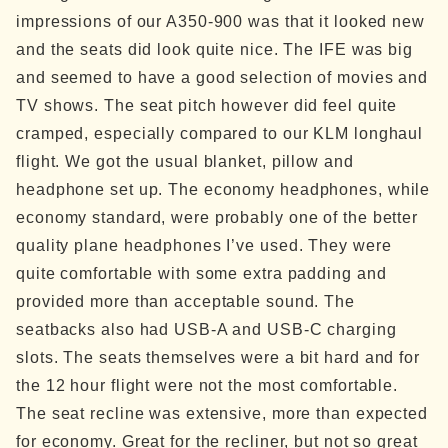
impressions of our A350-900 was that it looked new
and the seats did look quite nice. The IFE was big
and seemed to have a good selection of movies and
TV shows. The seat pitch however did feel quite
cramped, especially compared to our KLM longhaul
flight.
We got the usual blanket, pillow and
headphone set up. The economy headphones, while
economy standard, were probably one of the better
quality plane headphones I’ve used. They were
quite comfortable with some extra padding and
provided more than acceptable sound. The
seatbacks also had USB-A and USB-C charging
slots.
The seats themselves were a bit hard and for
the 12 hour flight were not the most comfortable.
The seat recline was extensive, more than expected
for economy. Great for the recliner, but not so great