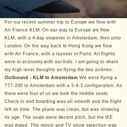
For our recent summer trip to Europe we flew with
Air France KLM. On our way to Europe we flew
KLM, with a 4 day stopover in Amsterdam, then onto
London. On the way back to Hong Kong we flew
with Air France, with a layover in Paris. All flights
were in economy with our kids.
I am going to share
my high level thoughts on flying the two airlines.
Outbound - KLM to Amsterdam
We were flying a
777-200 to Amsterdam with a 3-4-3 configuration. As
there were four of us we took the middle seats.
Check in and boarding was all smooth and the flight
left on time.
The plane was clean, but was showing
its age. The seats were decent pitch, but the IFE
was dated. The movie and TV show selection was