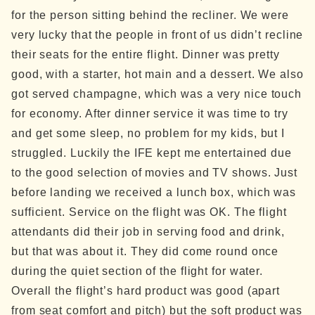
for the person sitting behind the recliner. We were
very lucky that the people in front of us didn’t recline
their seats for the entire flight.
Dinner was pretty
good, with a starter, hot main and a dessert. We also
got served champagne, which was a very nice touch
for economy. After dinner service it was time to try
and get some sleep, no problem for my kids, but I
struggled. Luckily the IFE kept me entertained due
to the good selection of movies and TV shows.
Just
before landing we received a lunch box, which was
sufficient.
Service on the flight was OK. The flight
attendants did their job in serving food and drink,
but that was about it. They did come round once
during the quiet section of the flight for water.
Overall the flight’s hard product was good (apart
from seat comfort and pitch) but the soft product was