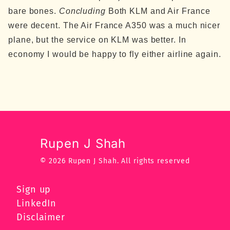
bare bones.
Concluding
Both KLM and Air France
were decent. The Air France A350 was a much nicer
plane, but the service on KLM was better. In
economy I would be happy to fly either airline again.
Rupen J Shah
© 2026 Rupen J Shah.
All rights reserved
Sign up
LinkedIn
Disclaimer