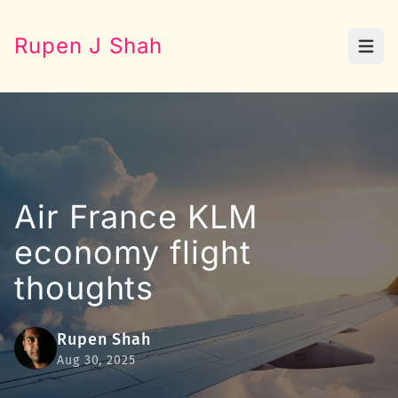
Rupen J Shah
Open
Air France KLM
economy flight
thoughts
Rupen Shah
Aug 30, 2025