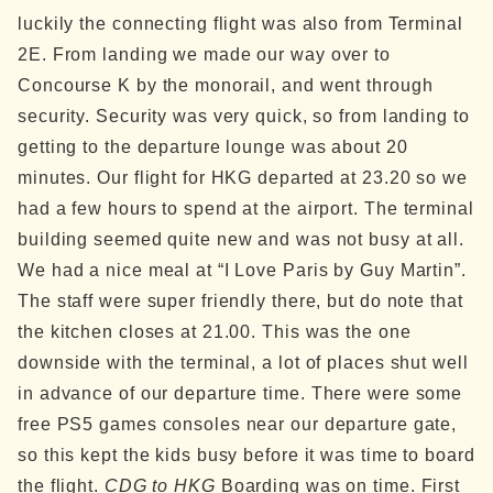
luckily the connecting flight was also from Terminal
2E. From landing we made our way over to
Concourse K by the monorail, and went through
security. Security was very quick, so from landing to
getting to the departure lounge was about 20
minutes. Our flight for HKG departed at 23.20 so we
had a few hours to spend at the airport.
The terminal
building seemed quite new and was not busy at all.
We had a nice meal at “I Love Paris by Guy Martin”.
The staff were super friendly there, but do note that
the kitchen closes at 21.00. This was the one
downside with the terminal, a lot of places shut well
in advance of our departure time.
There were some
free PS5 games consoles near our departure gate,
so this kept the kids busy before it was time to board
the flight.
CDG to HKG
Boarding was on time. First