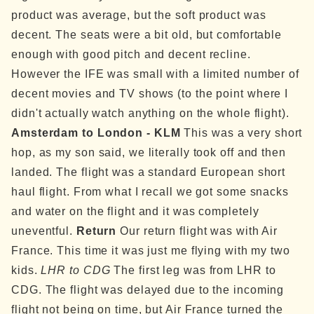
product was average, but the soft product was
decent. The seats were a bit old, but comfortable
enough with good pitch and decent recline.
However the IFE was small with a limited number of
decent movies and TV shows (to the point where I
didn't actually watch anything on the whole flight).
Amsterdam to London - KLM
This was a very short
hop, as my son said, we literally took off and then
landed. The flight was a standard European short
haul flight. From what I recall we got some snacks
and water on the flight and it was completely
uneventful.
Return
Our return flight was with Air
France. This time it was just me flying with my two
kids.
LHR to CDG
The first leg was from LHR to
CDG. The flight was delayed due to the incoming
flight not being on time, but Air France turned the