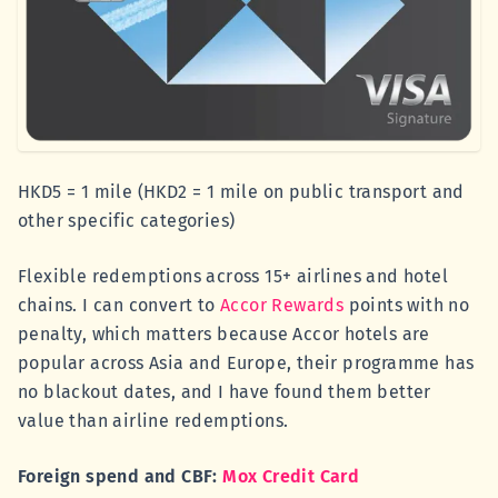
HKD5 = 1 mile (HKD2 = 1 mile on public transport and
other specific categories)
Flexible redemptions across 15+ airlines and hotel
chains. I can convert to
Accor Rewards
points with no
penalty, which matters because Accor hotels are
popular across Asia and Europe, their programme has
no blackout dates, and I have found them better
value than airline redemptions.
Foreign spend and CBF:
Mox Credit Card