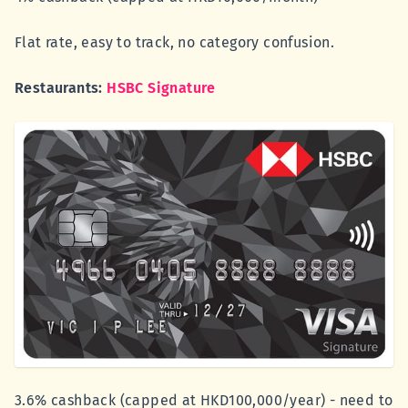
Flat rate, easy to track, no category confusion.
Restaurants:
HSBC Signature
3.6% cashback (capped at HKD100,000/year) - need to