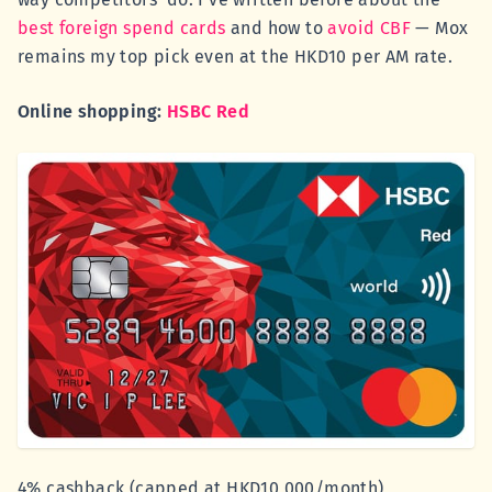
best foreign spend cards
and how to
avoid CBF
— Mox
remains my top pick even at the HKD10 per AM rate.
Online shopping:
HSBC Red
4% cashback (capped at HKD10,000/month)