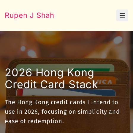
Rupen J Shah
Open
2026 Hong Kong
Credit Card Stack
The Hong Kong credit cards I intend to
use in 2026, focusing on simplicity and
ease of redemption.