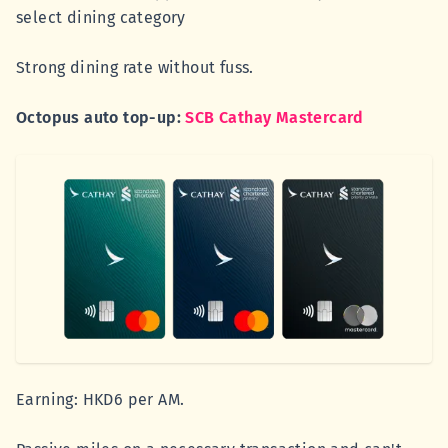
select dining category
Strong dining rate without fuss.
Octopus auto top-up:
SCB Cathay Mastercard
Earning: HKD6 per AM.