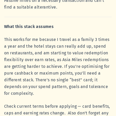
Passive miles on a necessary transaction and can't
find a suitable alterantive.
What this stack assumes
This works for me because I travel as a family 3 times
a year and the hotel stays can really add up, spend
on restaurants, and am starting to value redemption
flexibility over earn rates, as Asia Miles redemptions
are getting harder to achieve. If you’re optimising for
pure cashback or maximum points, you’ll need a
different stack. There’s no single “best” card; it
depends on your spend pattern, goals and tolerance
for complexity.
Check current terms before applying — card benefits,
caps and earning rates change. Also don’t forget any