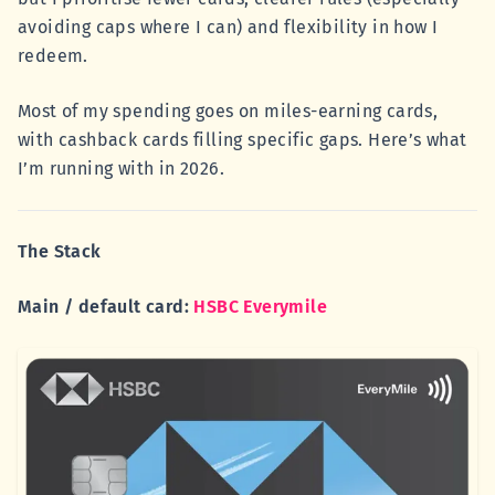
avoiding caps where I can) and flexibility in how I
redeem.
Most of my spending goes on miles-earning cards,
with cashback cards filling specific gaps. Here’s what
I’m running with in 2026.
The Stack
Main / default card:
HSBC Everymile