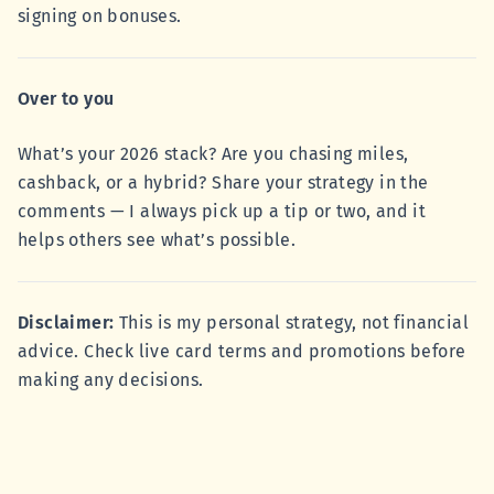
signing on bonuses.
Over to you
What’s your 2026 stack? Are you chasing miles,
cashback, or a hybrid? Share your strategy in the
comments — I always pick up a tip or two, and it
helps others see what’s possible.
Disclaimer:
This is my personal strategy, not financial
advice. Check live card terms and promotions before
making any decisions.