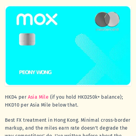
HKD4 per
Asia Mile
(if you hold HKD250k+ balance);
HKD10 per Asia Mile below that.
Best FX treatment in Hong Kong. Minimal cross-border
markup, and the miles earn rate doesn’t degrade the
way competitors’ do. I’ve written before about the