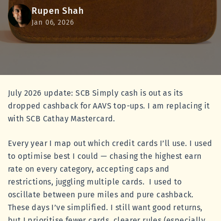
Rupen Shah
Jan 06, 2026
July 2026 update: SCB Simply cash is out as its
dropped cashback for AAVS top-ups. I am replacing it
with SCB Cathay Mastercard.
Every year I map out which credit cards I’ll use. I used
to optimise best I could — chasing the highest earn
rate on every category, accepting caps and
restrictions, juggling multiple cards. I used to
oscillate between pure miles and pure cashback.
These days I’ve simplified. I still want good returns,
but I prioritise fewer cards, clearer rules (especially